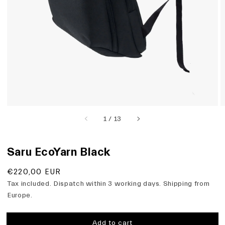
view
of
1
/
13
Saru EcoYarn Black
Regular
€220,00 EUR
price
Tax included. Dispatch within 3 working days. Shipping from
Europe.
Add to cart