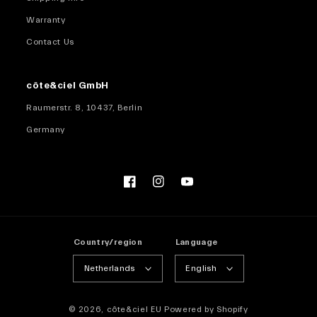
Warranty
Contact Us
côte&ciel GmbH
Raumerstr. 8, 10437, Berlin
Germany
Facebook
Instagram
YouTube
Country/region
Language
Netherlands
English
© 2026,
côte&ciel EU
Powered by Shopify