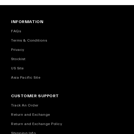
INFORMATION
FAQs
Terms & Conditions
Privacy
Stockist
US Site
Asia Pacific Site
CUSTOMER SUPPORT
Track An Order
Return and Exchange
Return and Exchange Policy
Shipping Info