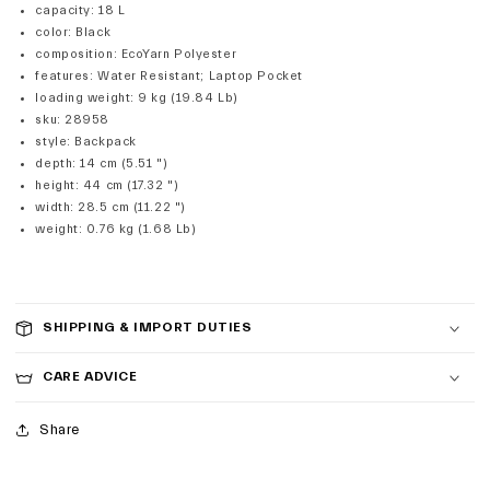
capacity
:
18 L
color
:
Black
composition
:
EcoYarn Polyester
features
:
Water Resistant; Laptop Pocket
loading weight
:
9 kg (19.84 Lb)
sku
:
28958
style
:
Backpack
depth
:
14 cm (5.51 ")
height
:
44 cm (17.32 ")
width
:
28.5 cm (11.22 ")
weight
:
0.76 kg (1.68 Lb)
SHIPPING & IMPORT DUTIES
CARE ADVICE
Share