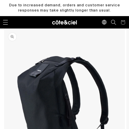
Skip to
Due to increased demand, orders and customer service
content
responses may take slightly longer than usual.
Cart
Skip to
product
information
Open
media
1
in
gallery