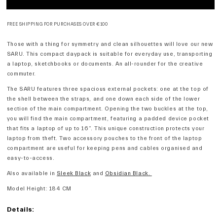
FREE SHIPPING FOR PURCHASES OVER €100
Those with a thing for symmetry and clean silhouettes will love our new
SARU. This compact daypack is suitable for everyday use, transporting
a laptop, sketchbooks or documents. An all-rounder for the creative
commuter.
The SARU features three spacious external pockets: one at the top of
the shell between the straps, and one down each side of the lower
section of the main compartment. Opening the two buckles at the top,
you will find the main compartment, featuring a padded device pocket
that fits a laptop of up to 16”. This unique construction protects your
laptop from theft. Two accessory pouches to the front of the laptop
compartment are useful for keeping pens and cables organised and
easy-to-access.
Also available in
Sleek Black
and
Obsidian Black.
Model Height: 184 CM
Details: