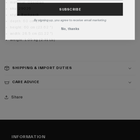
material
:
Obsidian
SUBSCRIBE
sku
:
29026
style
:
Backpack
By signing up, you agree to receive email marketing
depth
:
60 cm (23.6 ")
height
:
60 cm (23.62 ")
No, thanks
width
:
28.5 cm (11.22 ")
weight
:
1.05 kg (2.31 Lb)
SHIPPING & IMPORT DUTIES
CARE ADVICE
Share
INFORMATION