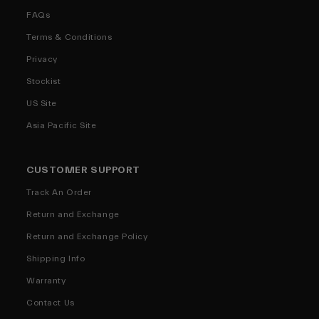
FAQs
Terms & Conditions
Privacy
Stockist
US Site
Asia Pacific Site
CUSTOMER SUPPORT
Track An Order
Return and Exchange
Return and Exchange Policy
Shipping Info
Warranty
Contact Us