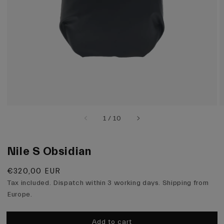
view
of
1
/
10
Nile S Obsidian
Regular
€320,00 EUR
price
Tax included. Dispatch within 3 working days. Shipping from
Europe.
Add to cart