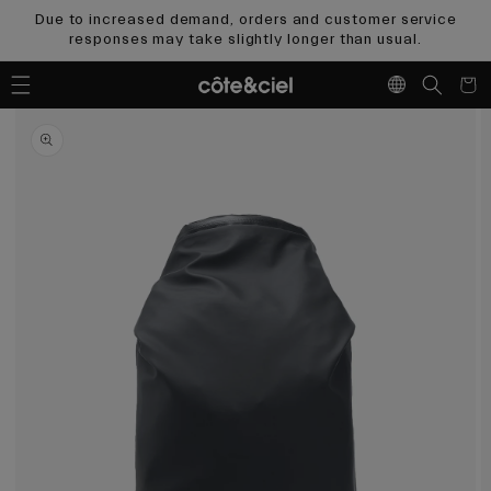
Skip to
Due to increased demand, orders and customer service
content
responses may take slightly longer than usual.
Cart
Skip to
product
information
Open
media
1
in
gallery