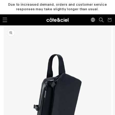
Skip to
Due to increased demand, orders and customer service
content
responses may take slightly longer than usual.
Cart
Skip to
product
information
Open
media
1
in
gallery