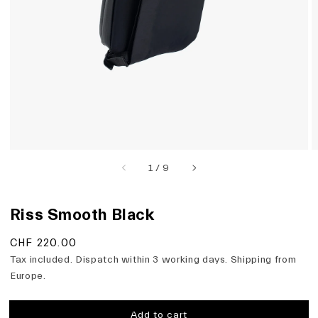
view
of
1
/
9
Riss Smooth Black
Regular
CHF 220.00
price
Tax included. Dispatch within 3 working days. Shipping from
Europe.
Add to cart