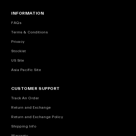
INFORMATION
FAQs
Terms & Conditions
Privacy
Stockist
US Site
Asia Pacific Site
CUSTOMER SUPPORT
Track An Order
Return and Exchange
Return and Exchange Policy
Shipping Info
Warranty