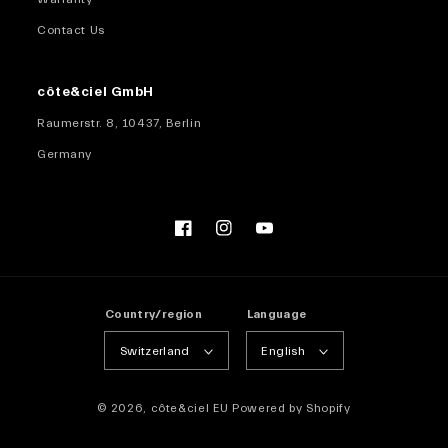
Contact Us
côte&ciel GmbH
Raumerstr. 8, 10437, Berlin
Germany
Facebook
Instagram
YouTube
Country/region
Language
Switzerland
English
© 2026,
côte&ciel EU
Powered by Shopify