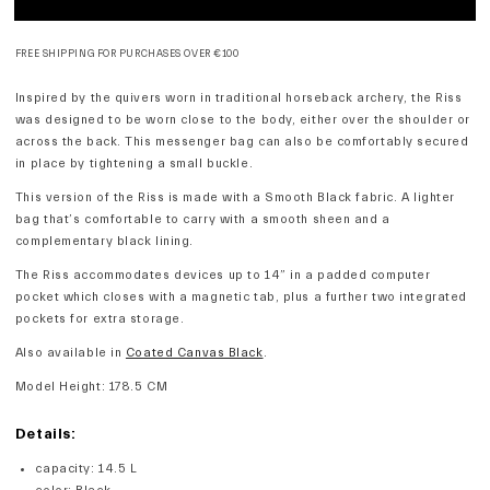
FREE SHIPPING FOR PURCHASES OVER €100
Inspired by the quivers worn in traditional horseback archery, the Riss
was designed to be worn close to the body, either over the shoulder or
across the back. This messenger bag can also be comfortably secured
in place by tightening a small buckle.
This version of the Riss is made with a Smooth Black fabric. A lighter
bag that’s comfortable to carry with a smooth sheen and a
complementary black lining.
The Riss accommodates devices up to 14” in a padded computer
pocket which closes with a magnetic tab, plus a further two integrated
pockets for extra storage.
Also available in
Coated Canvas Black
.
Model Height: 178.5 CM
Details:
capacity
:
14.5 L