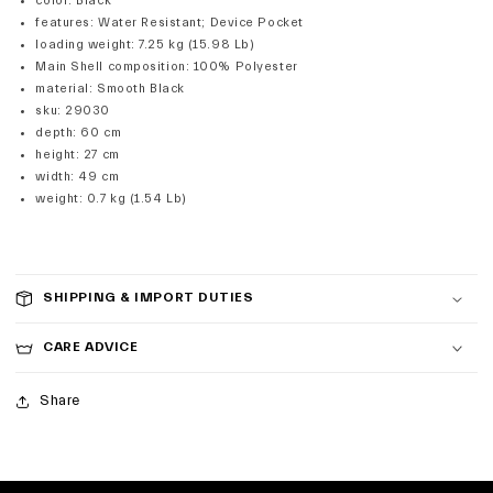
color
:
Black
features
:
Water Resistant; Device Pocket
loading weight
:
7.25 kg (15.98 Lb)
Main Shell composition
:
100% Polyester
material
:
Smooth Black
sku
:
29030
depth
:
60 cm
height
:
27 cm
width
:
49 cm
weight
:
0.7 kg (1.54 Lb)
SHIPPING & IMPORT DUTIES
CARE ADVICE
Share