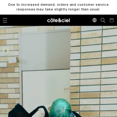
Skip to
Due to increased demand, orders and customer service
content
responses may take slightly longer than usual.
Cart