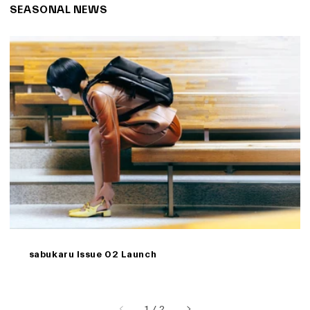
SEASONAL NEWS
sabukaru Issue 02 Launch
of
1
/
2