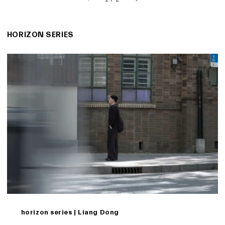
HORIZON SERIES
horizon series | Liang Dong