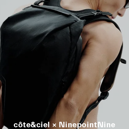
côte&ciel × NinepointNine