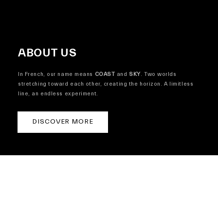
ABOUT US
In French, our name means
COAST
and
SKY
. Two worlds
stretching toward each other, creating the horizon. A limitless
line, an endless experiment.
DISCOVER MORE