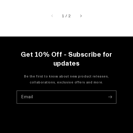
of
1
/
2
Get 10% Off - Subscribe for
updates
Be the first to know about new product releases,
collaborations, exclusive offers and more.
Email