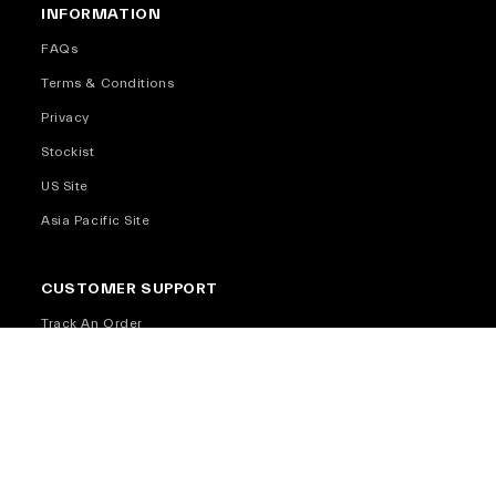
INFORMATION
FAQs
Terms & Conditions
Privacy
Stockist
US Site
Asia Pacific Site
CUSTOMER SUPPORT
Track An Order
Return and Exchange
Return and Exchange Policy
Shipping Info
Warranty
Contact Us