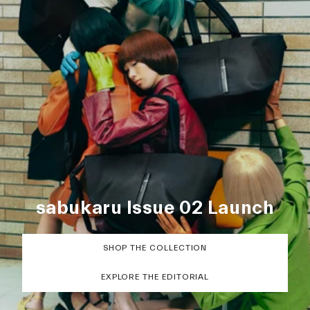
sabukaru Issue 02 Launch
SHOP THE COLLECTION
EXPLORE THE EDITORIAL