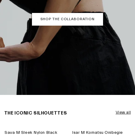
SHOP THE COLLABORATION
THE ICONIC SILHOUETTES
View all
Sava M Sleek Nylon Black
Isar M Komatsu Onibegie